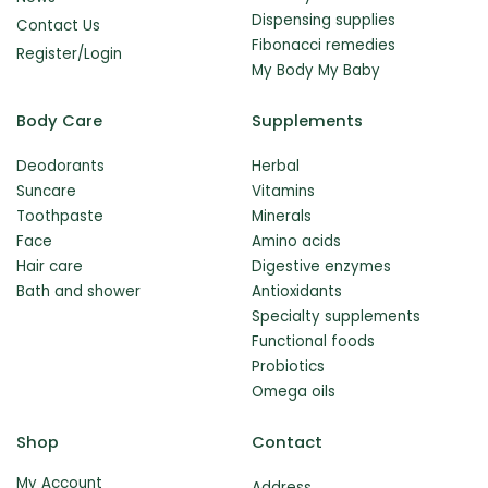
Dispensing supplies
Contact Us
Fibonacci remedies
Register/Login
My Body My Baby
Body Care
Supplements
Deodorants
Herbal
Suncare
Vitamins
Toothpaste
Minerals
Face
Amino acids
Hair care
Digestive enzymes
Bath and shower
Antioxidants
Specialty supplements
Functional foods
Probiotics
Omega oils
Shop
Contact
My Account
Address