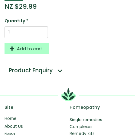
NZ $29.99
Quantity
*
Add to cart
Product Enquiry
Site
Homeopathy
Home
Single remedies
About Us
Complexes
Remedy kits
News