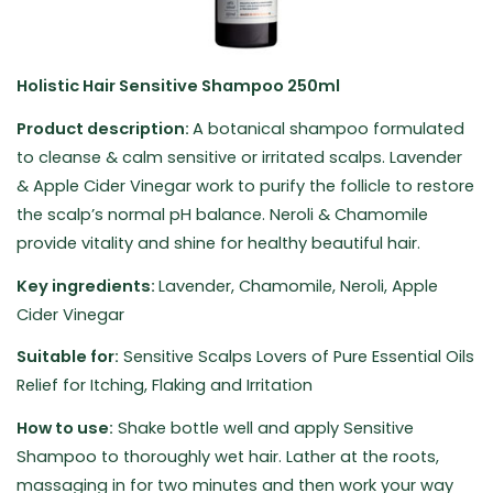
Holistic Hair Sensitive Shampoo 250ml
Product description:
A botanical shampoo formulated
to cleanse & calm sensitive or irritated scalps. Lavender
& Apple Cider Vinegar work to purify the follicle to restore
the scalp’s normal pH balance. Neroli & Chamomile
provide vitality and shine for healthy beautiful hair.
Key ingredients:
Lavender, Chamomile, Neroli, Apple
Cider Vinegar
Suitable for:
Sensitive Scalps Lovers of Pure Essential Oils
Relief for Itching, Flaking and Irritation
How to use:
Shake bottle well and apply Sensitive
Shampoo to thoroughly wet hair. Lather at the roots,
massaging in for two minutes and then work your way