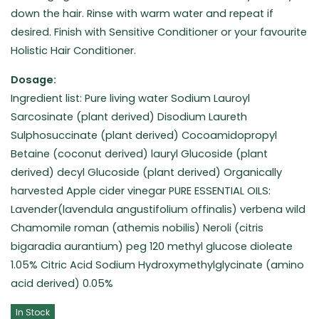
down the hair. Rinse with warm water and repeat if
desired. Finish with Sensitive Conditioner or your favourite
Holistic Hair Conditioner.
Dosage:
Ingredient list: Pure living water Sodium Lauroyl
Sarcosinate (plant derived) Disodium Laureth
Sulphosuccinate (plant derived) Cocoamidopropyl
Betaine (coconut derived) lauryl Glucoside (plant
derived) decyl Glucoside (plant derived) Organically
harvested Apple cider vinegar PURE ESSENTIAL OILS:
Lavender(lavendula angustifolium offinalis) verbena wild
Chamomile roman (athemis nobilis) Neroli (citris
bigaradia aurantium) peg 120 methyl glucose dioleate
1.05% Citric Acid Sodium Hydroxymethylglycinate (amino
acid derived) 0.05%
In Stock