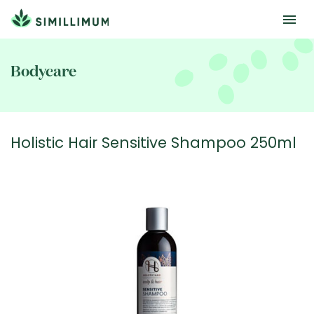
Skip
to
Bodycare
main
content
Holistic Hair Sensitive Shampoo 250ml