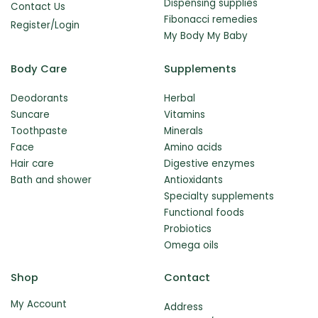
Dispensing supplies
Contact Us
Fibonacci remedies
Register/Login
My Body My Baby
Body Care
Supplements
Deodorants
Herbal
Suncare
Vitamins
Toothpaste
Minerals
Face
Amino acids
Hair care
Digestive enzymes
Bath and shower
Antioxidants
Specialty supplements
Functional foods
Probiotics
Omega oils
Shop
Contact
My Account
Address