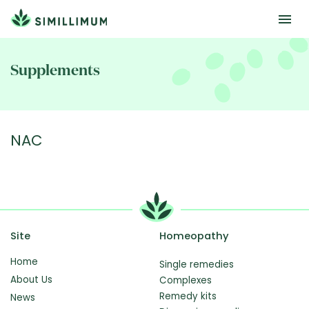
Skip
to
Supplements
main
content
NAC
Site
Homeopathy
Home
Single remedies
About Us
Complexes
Remedy kits
News