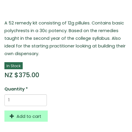
A 52 remedy kit consisting of 12g pillules. Contains basic
polychrests in a 30c potency. Based on the remedies
taught in the second year of the college syllabus. Also
ideal for the starting practitioner looking at building their
own dispensary.
In Stock
NZ $375.00
Quantity
*
Add to cart