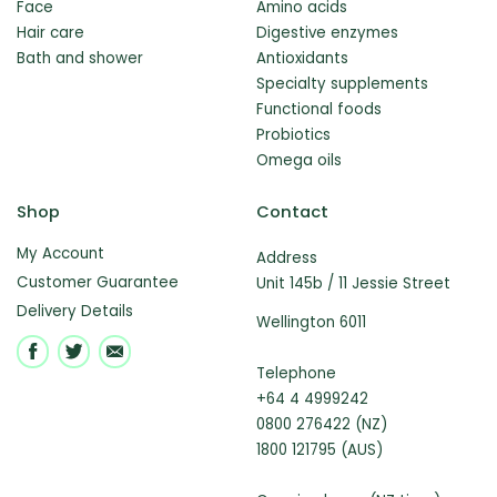
Face
Amino acids
Hair care
Digestive enzymes
Bath and shower
Antioxidants
Specialty supplements
Functional foods
Probiotics
Omega oils
Shop
Contact
My Account
Address
Customer Guarantee
Unit 145b / 11 Jessie Street
Delivery Details
Wellington 6011
Telephone
+64 4 4999242
0800 276422 (NZ)
1800 121795 (AUS)