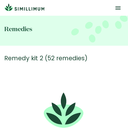
Skip
to
Remedies
main
content
Remedy kit 2 (52 remedies)