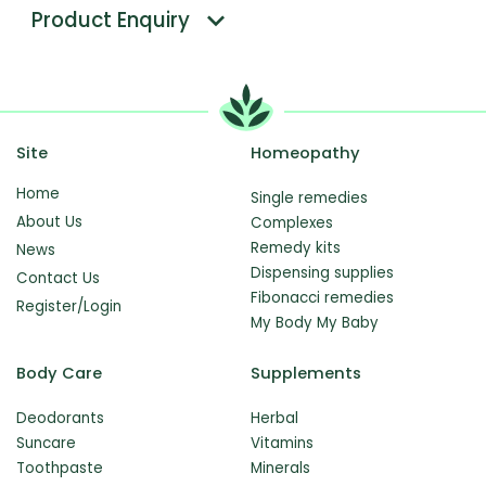
Product Enquiry
Site
Homeopathy
Home
Single remedies
About Us
Complexes
Remedy kits
News
Dispensing supplies
Contact Us
Fibonacci remedies
Register/Login
My Body My Baby
Body Care
Supplements
Deodorants
Herbal
Suncare
Vitamins
Toothpaste
Minerals