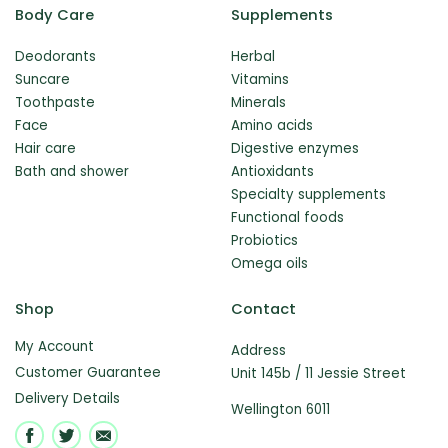
Body Care
Supplements
Deodorants
Herbal
Suncare
Vitamins
Toothpaste
Minerals
Face
Amino acids
Hair care
Digestive enzymes
Bath and shower
Antioxidants
Specialty supplements
Functional foods
Probiotics
Omega oils
Shop
Contact
My Account
Address
Customer Guarantee
Unit 145b / 11 Jessie Street
Delivery Details
Wellington 6011