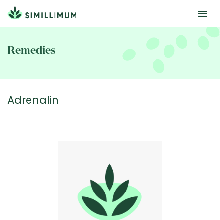
Skip
to
Remedies
main
content
Adrenalin