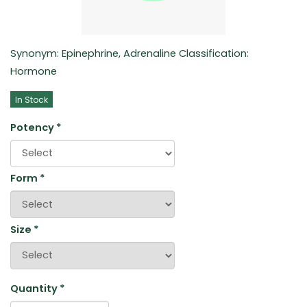
Synonym: Epinephrine, Adrenaline Classification:
Hormone
In Stock
Potency
*
Form
*
Size
*
Quantity
*