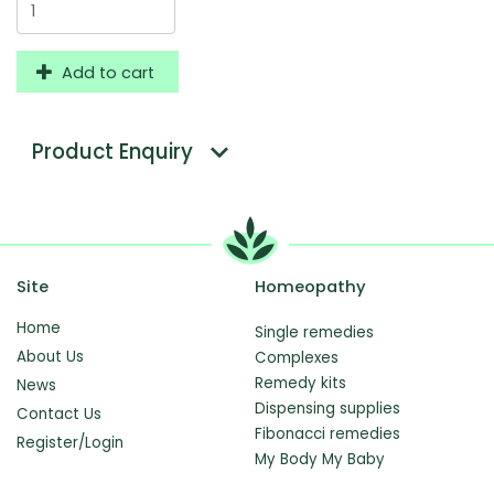
Add to cart
Product Enquiry
Site
Homeopathy
Home
Single remedies
About Us
Complexes
Remedy kits
News
Dispensing supplies
Contact Us
Fibonacci remedies
Register/Login
My Body My Baby