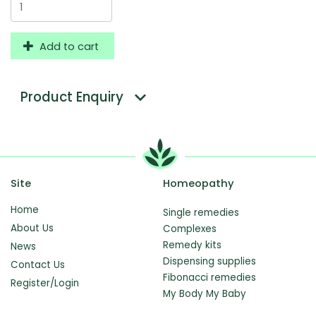
Add to cart
Product Enquiry
Site
Homeopathy
Home
Single remedies
About Us
Complexes
Remedy kits
News
Dispensing supplies
Contact Us
Fibonacci remedies
Register/Login
My Body My Baby