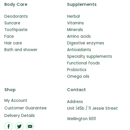
Body Care
Supplements
Deodorants
Herbal
Suncare
Vitamins
Toothpaste
Minerals
Face
Amino acids
Hair care
Digestive enzymes
Bath and shower
Antioxidants
Specialty supplements
Functional foods
Probiotics
Omega oils
Shop
Contact
My Account
Address
Customer Guarantee
Unit 145b / 11 Jessie Street
Delivery Details
Wellington 6011