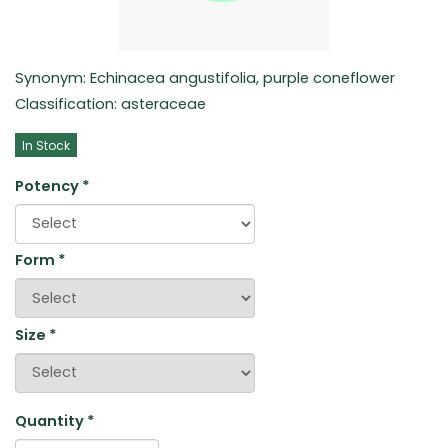
Synonym: Echinacea angustifolia, purple coneflower
Classification: asteraceae
In Stock
Potency
*
Form
*
Size
*
Quantity
*