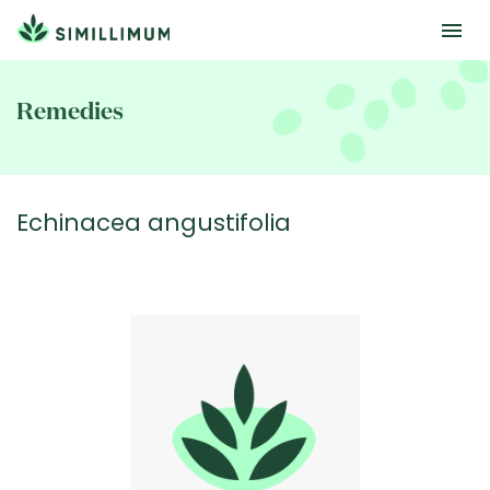
Skip
to
Remedies
main
content
Echinacea angustifolia