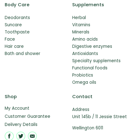
Body Care
Supplements
Deodorants
Herbal
Suncare
Vitamins
Toothpaste
Minerals
Face
Amino acids
Hair care
Digestive enzymes
Bath and shower
Antioxidants
Specialty supplements
Functional foods
Probiotics
Omega oils
Shop
Contact
My Account
Address
Customer Guarantee
Unit 145b / 11 Jessie Street
Delivery Details
Wellington 6011