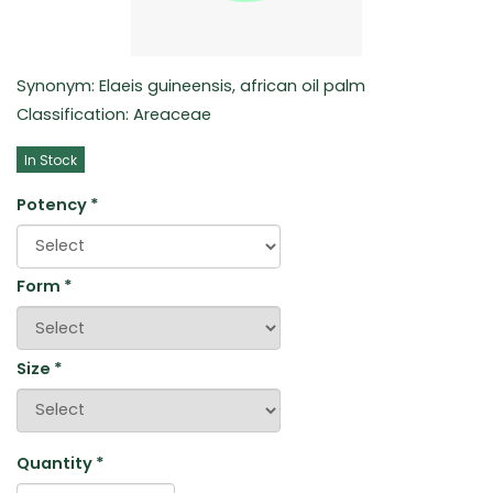
Synonym: Elaeis guineensis, african oil palm
Classification: Areaceae
In Stock
Potency
*
Form
*
Size
*
Quantity
*