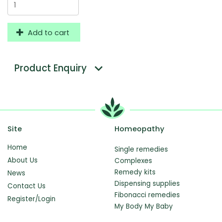
Add to cart
Product Enquiry
Site
Homeopathy
Home
Single remedies
About Us
Complexes
Remedy kits
News
Dispensing supplies
Contact Us
Fibonacci remedies
Register/Login
My Body My Baby