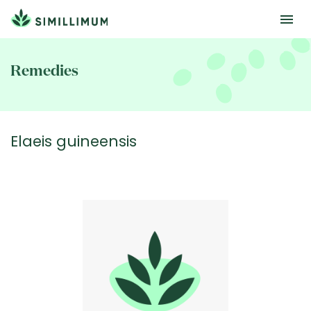
Skip
to
Remedies
main
content
Elaeis guineensis