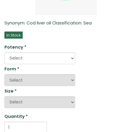
Synonym: Cod liver oil Classification: Sea
In Stock
Potency
*
Form
*
Size
*
Quantity
*