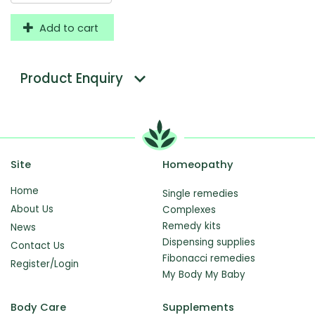
Add to cart
Product Enquiry
Site
Homeopathy
Home
Single remedies
About Us
Complexes
Remedy kits
News
Dispensing supplies
Contact Us
Fibonacci remedies
Register/Login
My Body My Baby
Body Care
Supplements