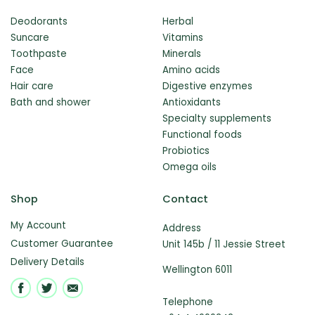
Deodorants
Herbal
Suncare
Vitamins
Toothpaste
Minerals
Face
Amino acids
Hair care
Digestive enzymes
Bath and shower
Antioxidants
Specialty supplements
Functional foods
Probiotics
Omega oils
Shop
Contact
My Account
Address
Customer Guarantee
Unit 145b / 11 Jessie Street
Delivery Details
Wellington 6011
Telephone