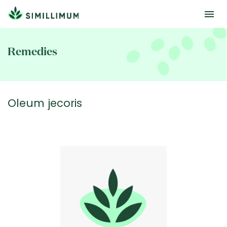
Skip
to
Remedies
main
content
Oleum jecoris