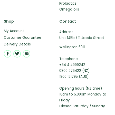
Probiotics
Omega oils
Shop
Contact
My Account
Address
Customer Guarantee
Unit 145b / 11 Jessie Street
Delivery Details
Wellington 6011
Telephone
+64 4 4999242
0800 276422 (NZ)
1800 121795 (AUS)
Opening hours (NZ time)
10am to 5.00pm Monday to
Friday
Closed Saturday / Sunday