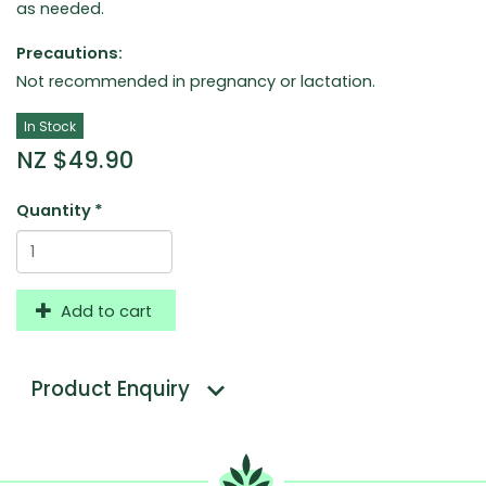
as needed.
Precautions:
Not recommended in pregnancy or lactation.
In Stock
NZ $49.90
Quantity
*
Add to cart
Product Enquiry