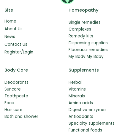
Site
Homeopathy
Home
Single remedies
About Us
Complexes
Remedy kits
News
Dispensing supplies
Contact Us
Fibonacci remedies
Register/Login
My Body My Baby
Body Care
Supplements
Deodorants
Herbal
Suncare
Vitamins
Toothpaste
Minerals
Face
Amino acids
Hair care
Digestive enzymes
Bath and shower
Antioxidants
Specialty supplements
Functional foods