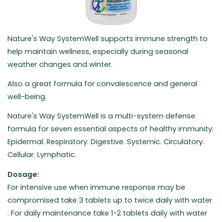
Nature's Way SystemWell supports immune strength to
help maintain wellness, especially during seasonal
weather changes and winter.
Also a great formula for convalescence and general
well-being.
Nature's Way SystemWell is a multi-system defense
formula for seven essential aspects of healthy immunity:
Epidermal. Respiratory. Digestive. Systemic. Circulatory.
Cellular. Lymphatic.
Dosage:
For intensive use when immune response may be
compromised take 3 tablets up to twice daily with water
. For daily maintenance take 1-2 tablets daily with water