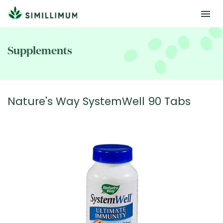
Skip
to
Supplements
main
content
Nature's Way SystemWell 90 Tabs